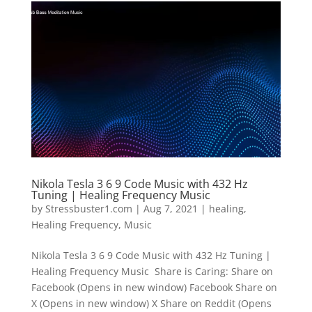
Nikola Tesla 3 6 9 Code Music with 432 Hz
Tuning | Healing Frequency Music
by
Stressbuster1.com
|
Aug 7, 2021
|
healing
,
Healing Frequency
,
Music
Nikola Tesla 3 6 9 Code Music with 432 Hz Tuning |
Healing Frequency Music Share is Caring: Share on
Facebook (Opens in new window) Facebook Share on
X (Opens in new window) X Share on Reddit (Opens