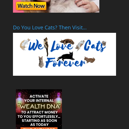
Do You Love Cats? Then Visit…