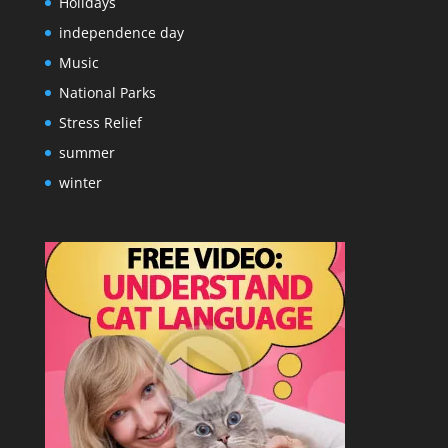
Holidays
independence day
Music
National Parks
Stress Relief
summer
winter