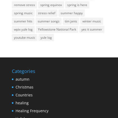
remove stress
spring equinox
spring is here
spring music
stress relief
summer happy
summer hits
summer songs
tim janis
winter music
wpix yule log
Yellowstone National Park
yes it summer
youtube music
yule log
Categories
autumn
Christmas
Countries
healing
Healing Frequency