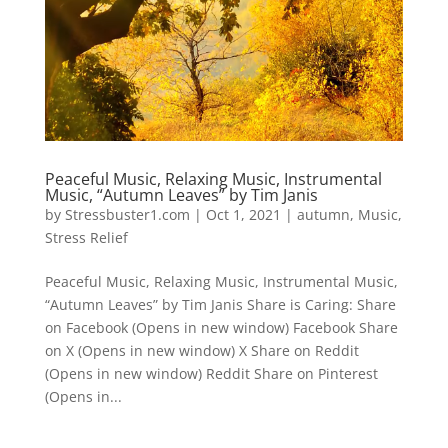
Peaceful Music, Relaxing Music, Instrumental
Music, “Autumn Leaves” by Tim Janis
by
Stressbuster1.com
|
Oct 1, 2021
|
autumn
,
Music
,
Stress Relief
Peaceful Music, Relaxing Music, Instrumental Music,
“Autumn Leaves” by Tim Janis Share is Caring: Share
on Facebook (Opens in new window) Facebook Share
on X (Opens in new window) X Share on Reddit
(Opens in new window) Reddit Share on Pinterest
(Opens in...