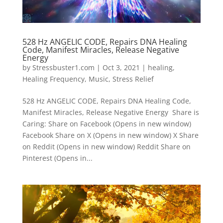
528 Hz ANGELIC CODE, Repairs DNA Healing
Code, Manifest Miracles, Release Negative
Energy
by
Stressbuster1.com
|
Oct 3, 2021
|
healing
,
Healing Frequency
,
Music
,
Stress Relief
528 Hz ANGELIC CODE, Repairs DNA Healing Code,
Manifest Miracles, Release Negative Energy Share is
Caring: Share on Facebook (Opens in new window)
Facebook Share on X (Opens in new window) X Share
on Reddit (Opens in new window) Reddit Share on
Pinterest (Opens in...