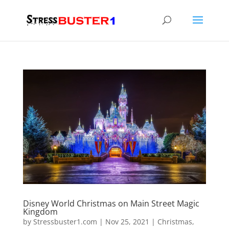
Disney World Christmas on Main Street Magic
Kingdom
by
Stressbuster1.com
|
Nov 25, 2021
|
Christmas
,