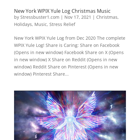
New York WPIX Yule Log Christmas Music
by
Stressbuster1.com
|
Nov 17, 2021
|
Christmas
,
Holidays
,
Music
,
Stress Relief
New York WPIX Yule Log from Dec 2020 The complete
WPIX Yule Log! Share is Caring: Share on Facebook
(Opens in new window) Facebook Share on X (Opens
in new window) X Share on Reddit (Opens in new
window) Reddit Share on Pinterest (Opens in new
window) Pinterest Share...