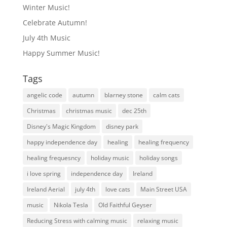
Winter Music!
Celebrate Autumn!
July 4th Music
Happy Summer Music!
Tags
angelic code
autumn
blarney stone
calm cats
Christmas
christmas music
dec 25th
Disney's Magic Kingdom
disney park
happy independence day
healing
healing frequency
healing frequesncy
holiday music
holiday songs
i love spring
independence day
Ireland
Ireland Aerial
july 4th
love cats
Main Street USA
music
Nikola Tesla
Old Faithful Geyser
Reducing Stress with calming music
relaxing music