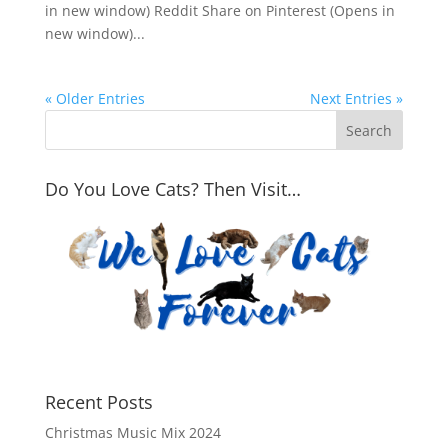
in new window) Reddit Share on Pinterest (Opens in
new window)...
« Older Entries
Next Entries »
Do You Love Cats? Then Visit…
Recent Posts
Christmas Music Mix 2024