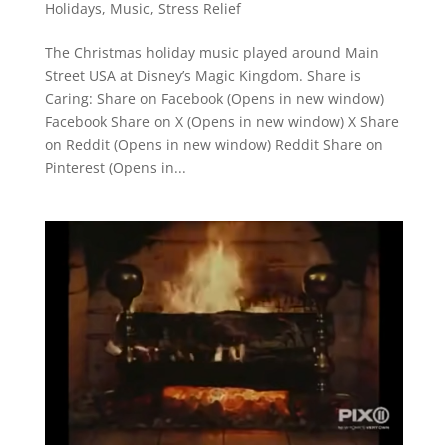
Holidays
,
Music
,
Stress Relief
The Christmas holiday music played around Main
Street USA at Disney’s Magic Kingdom. Share is
Caring: Share on Facebook (Opens in new window)
Facebook Share on X (Opens in new window) X Share
on Reddit (Opens in new window) Reddit Share on
Pinterest (Opens in...