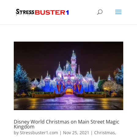
Disney World Christmas on Main Street Magic
Kingdom
by
Stressbuster1.com
|
Nov 25, 2021
|
Christmas
,