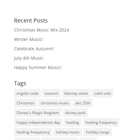
Recent Posts
Christmas Music Mix 2024
Winter Music!
Celebrate Autumn!
July 4th Music
Happy Summer Music!
Tags
angelic code
autumn
blarney stone
calm cats
Christmas
christmas music
dec 25th
Disney's Magic Kingdom
disney park
happy independence day
healing
healing frequency
healing frequesncy
holiday music
holiday songs