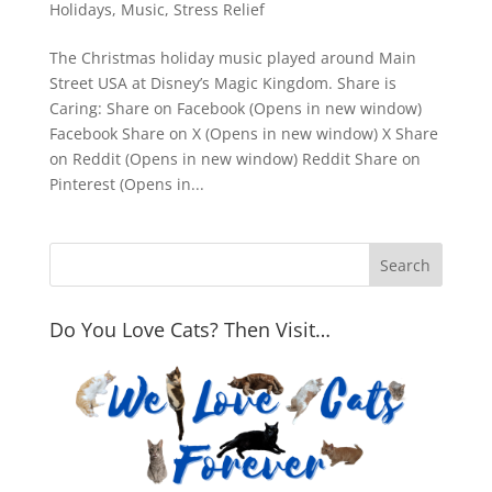
Holidays
,
Music
,
Stress Relief
The Christmas holiday music played around Main
Street USA at Disney’s Magic Kingdom. Share is
Caring: Share on Facebook (Opens in new window)
Facebook Share on X (Opens in new window) X Share
on Reddit (Opens in new window) Reddit Share on
Pinterest (Opens in...
Do You Love Cats? Then Visit…