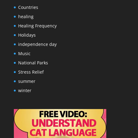
Countries
healing
Healing Frequency
Holidays
independence day
Music
National Parks
Stress Relief
summer
winter