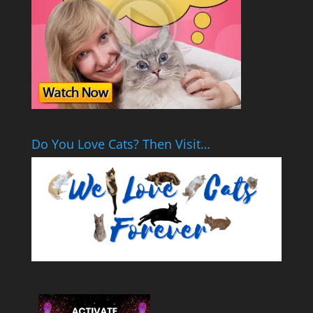
Do You Love Cats? Then Visit…