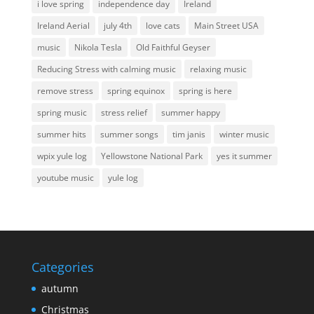
i love spring
independence day
Ireland
Ireland Aerial
july 4th
love cats
Main Street USA
music
Nikola Tesla
Old Faithful Geyser
Reducing Stress with calming music
relaxing music
remove stress
spring equinox
spring is here
spring music
stress relief
summer happy
summer hits
summer songs
tim janis
winter music
wpix yule log
Yellowstone National Park
yes it summer
youtube music
yule log
Categories
autumn
Christmas