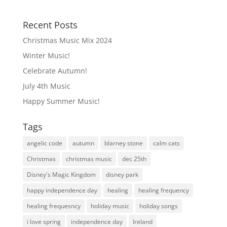
Recent Posts
Christmas Music Mix 2024
Winter Music!
Celebrate Autumn!
July 4th Music
Happy Summer Music!
Tags
angelic code
autumn
blarney stone
calm cats
Christmas
christmas music
dec 25th
Disney's Magic Kingdom
disney park
happy independence day
healing
healing frequency
healing frequesncy
holiday music
holiday songs
i love spring
independence day
Ireland