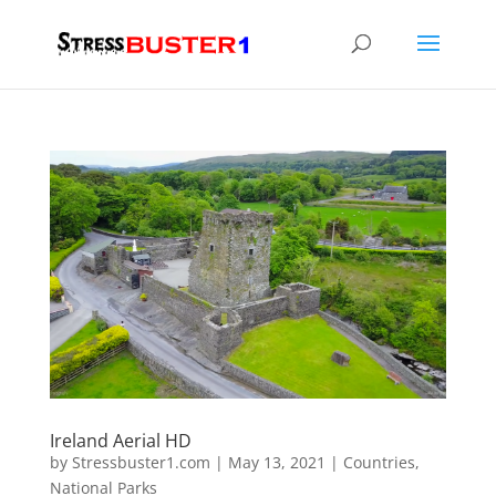
Ireland Aerial HD
by
Stressbuster1.com
|
May 13, 2021
|
Countries
,
National Parks