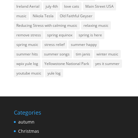
Ireland Aerial
july 4th
love cats
Main Street USA
music
Nikola Tesla
Old Faithful Geyser
Reducing Stress with calming music
relaxing music
remove stress
spring equinox
spring is here
spring music
stress relief
summer happy
summer hits
summer songs
tim janis
winter music
wpix yule log
Yellowstone National Park
yes it summer
youtube music
yule log
Categories
autumn
Christmas