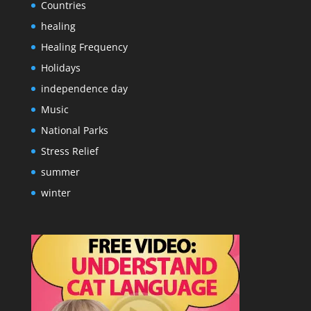
Countries
healing
Healing Frequency
Holidays
independence day
Music
National Parks
Stress Relief
summer
winter