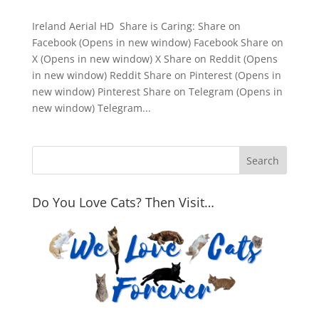
Ireland Aerial HD Share is Caring: Share on
Facebook (Opens in new window) Facebook Share on
X (Opens in new window) X Share on Reddit (Opens
in new window) Reddit Share on Pinterest (Opens in
new window) Pinterest Share on Telegram (Opens in
new window) Telegram...
Do You Love Cats? Then Visit…