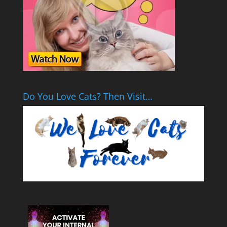
Do You Love Cats? Then Visit…