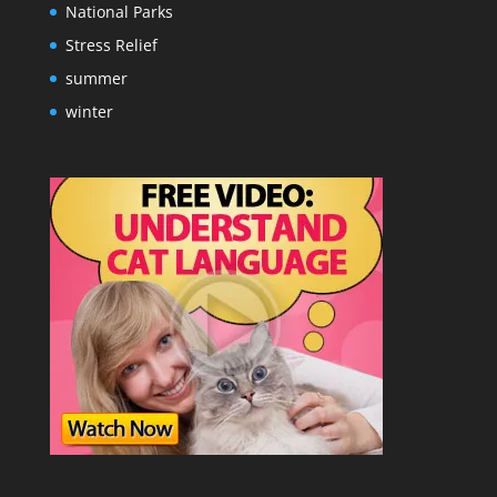
National Parks
Stress Relief
summer
winter