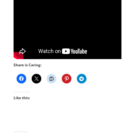
Share is Caring:
Like this: