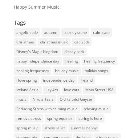
Happy Summer Music!
Tags
angelic code
autumn
blarney stone
calm cats
Christmas
christmas music
dec 25th
Disney's Magic Kingdom
disney park
happy independence day
healing
healing frequency
healing frequesncy
holiday music
holiday songs
i love spring
independence day
Ireland
Ireland Aerial
july 4th
love cats
Main Street USA
music
Nikola Tesla
Old Faithful Geyser
Reducing Stress with calming music
relaxing music
remove stress
spring equinox
spring is here
spring music
stress relief
summer happy
summer hits
summer songs
tim janis
winter music