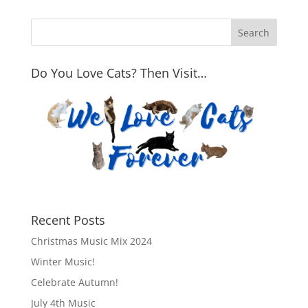
Do You Love Cats? Then Visit…
Recent Posts
Christmas Music Mix 2024
Winter Music!
Celebrate Autumn!
July 4th Music