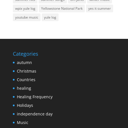
wpix yule log
Yellowstone National Park
yes it summer
youtube music
yule log
Categories
autumn
Christmas
Countries
healing
Healing Frequency
Holidays
independence day
Music