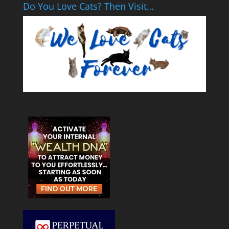
Do You Love Cats? Then Visit…