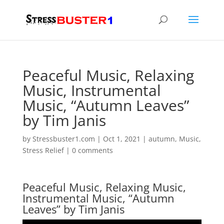
Peaceful Music, Relaxing
Music, Instrumental
Music, “Autumn Leaves”
by Tim Janis
by
Stressbuster1.com
|
Oct 1, 2021
|
autumn
,
Music
,
Stress Relief
|
0 comments
Peaceful Music, Relaxing Music,
Instrumental Music, “Autumn
Leaves” by Tim Janis