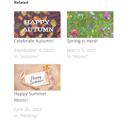
Related
Celebrate Autumn!
Spring is Here!
September 4, 2022
March 5, 2021
In "autumn"
In "Music"
Happy Summer
Music!
June 26, 2022
In "healing"