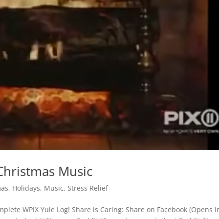
Christmas Music
mas
,
Holidays
,
Music
,
Stress Relief
plete WPIX Yule Log! Share is Caring: Share on Facebook (Opens i