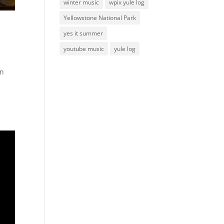
winter music
wpix yule log
Yellowstone National Park
yes it summer
youtube music
yule log
on