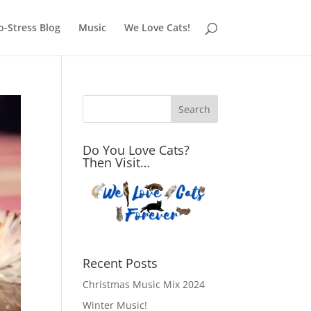
o-Stress Blog
Music
We Love Cats!
Do You Love Cats?
Then Visit…
Recent Posts
Christmas Music Mix 2024
Winter Music!