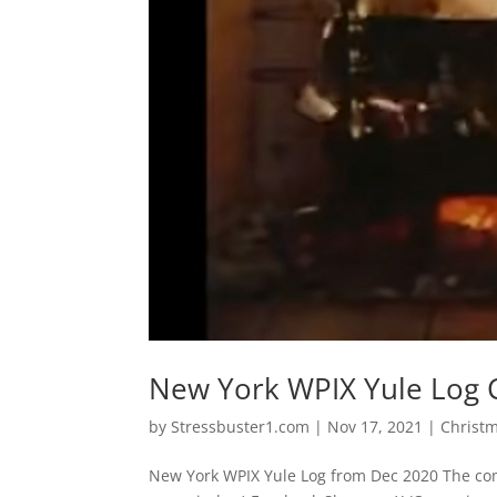
New York WPIX Yule Log 
by
Stressbuster1.com
|
Nov 17, 2021
|
Christ
New York WPIX Yule Log from Dec 2020 The com