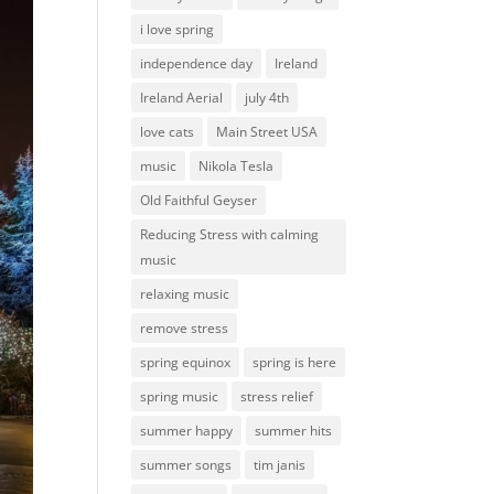
i love spring
independence day
Ireland
Ireland Aerial
july 4th
love cats
Main Street USA
music
Nikola Tesla
Old Faithful Geyser
Reducing Stress with calming
music
relaxing music
remove stress
spring equinox
spring is here
spring music
stress relief
summer happy
summer hits
summer songs
tim janis