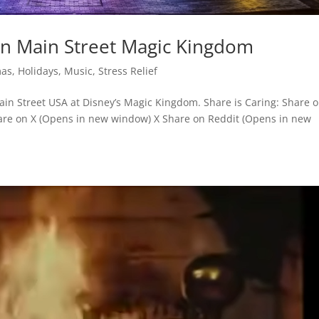
on Main Street Magic Kingdom
mas
,
Holidays
,
Music
,
Stress Relief
in Street USA at Disney’s Magic Kingdom. Share is Caring: Share 
re on X (Opens in new window) X Share on Reddit (Opens in new