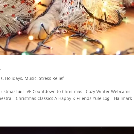
4
as
,
Holidays
,
Music
,
Stress Relief
Christmas! 🎄 LIVE Countdown to Christmas : Cozy Winter Webcams
stra – Christmas Classics A Happy & Friends Yule Log – Hallmark