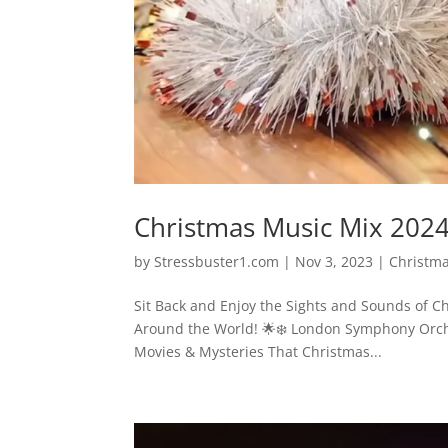
Christmas Music Mix 202
by
Stressbuster1.com
|
Nov 3, 2023
|
Christm
Sit Back and Enjoy the Sights and Sounds of 
Around the World! 🌟❄️ London Symphony Orche
Movies & Mysteries That Christmas...