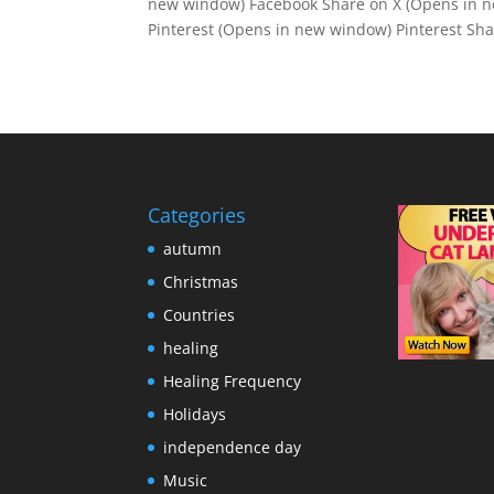
new window) Facebook Share on X (Opens in n
Pinterest (Opens in new window) Pinterest Shar
Categories
autumn
Christmas
Countries
healing
Healing Frequency
Holidays
independence day
Music