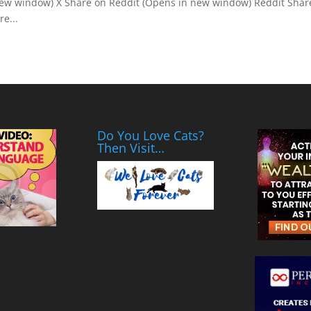
ew window) X Share on Reddit (Opens in new window) Reddit Shar
e...
Do You Love Cats?
Then Visit…