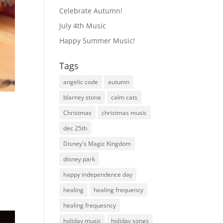
Celebrate Autumn!
July 4th Music
Happy Summer Music!
Tags
angelic code
autumn
blarney stone
calm cats
Christmas
christmas music
dec 25th
Disney's Magic Kingdom
disney park
happy independence day
healing
healing frequency
healing frequesncy
holiday music
holiday songs