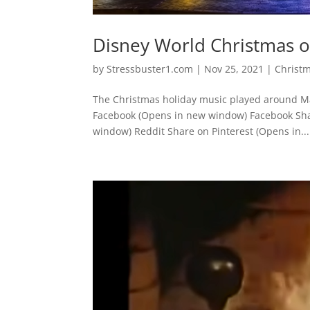
Disney World Christmas 
by
Stressbuster1.com
|
Nov 25, 2021
|
Christ
The Christmas holiday music played around Ma
Facebook (Opens in new window) Facebook Sha
window) Reddit Share on Pinterest (Opens in...