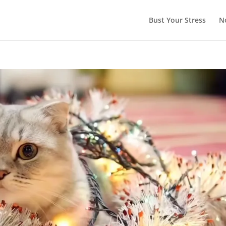
Bust Your Stress
N