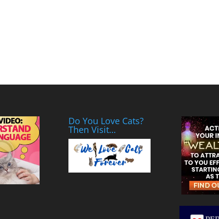
Do You Love Cats?
Then Visit…