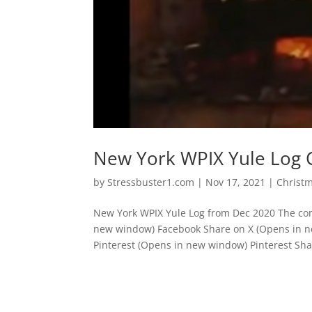
New York WPIX Yule Log 
by
Stressbuster1.com
|
Nov 17, 2021
|
Christ
New York WPIX Yule Log from Dec 2020 The com
new window) Facebook Share on X (Opens in n
Pinterest (Opens in new window) Pinterest Shar