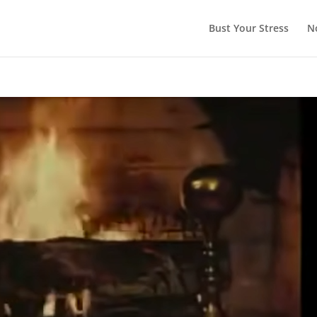
Bust Your Stress
N