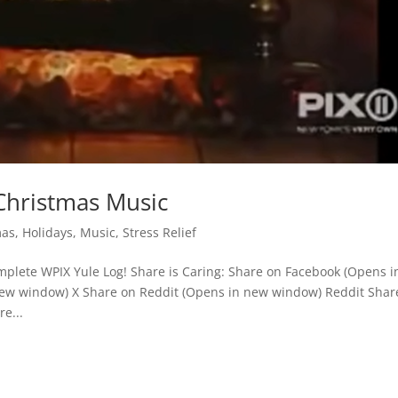
Christmas Music
mas
,
Holidays
,
Music
,
Stress Relief
plete WPIX Yule Log! Share is Caring: Share on Facebook (Opens i
ew window) X Share on Reddit (Opens in new window) Reddit Shar
e...