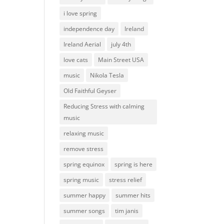
i love spring
independence day
Ireland
Ireland Aerial
july 4th
love cats
Main Street USA
music
Nikola Tesla
Old Faithful Geyser
Reducing Stress with calming
music
relaxing music
remove stress
spring equinox
spring is here
spring music
stress relief
summer happy
summer hits
summer songs
tim janis