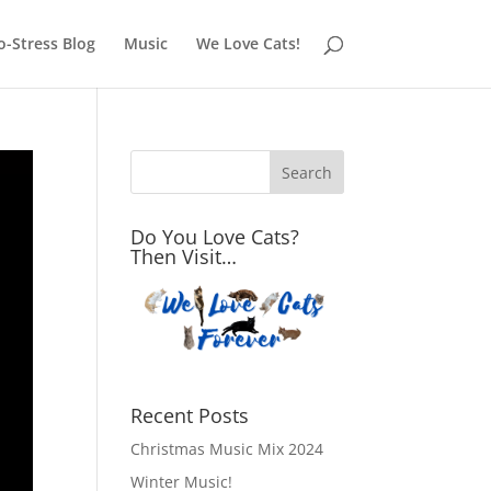
o-Stress Blog
Music
We Love Cats!
Do You Love Cats?
Then Visit…
Recent Posts
Christmas Music Mix 2024
Winter Music!