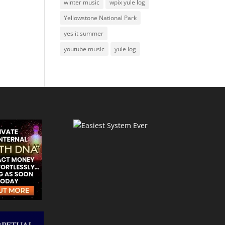
winter music
wpix yule log
Yellowstone National Park
yes it summer
youtube music
yule log