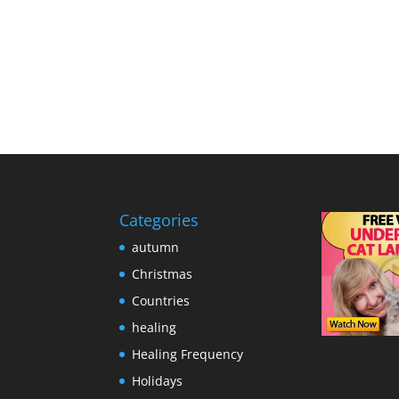
Categories
autumn
Christmas
Countries
healing
Healing Frequency
Holidays