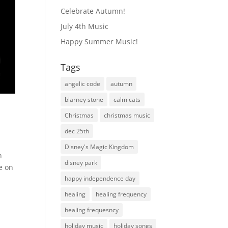
Celebrate Autumn!
July 4th Music
Happy Summer Music!
Tags
angelic code
autumn
blarney stone
calm cats
Christmas
christmas music
dec 25th
Disney's Magic Kingdom
n
disney park
e on
happy independence day
healing
healing frequency
healing frequesncy
holiday music
holiday songs