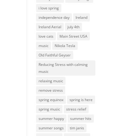
i love spring
independence day
Ireland
Ireland Aerial
july 4th
love cats
Main Street USA
music
Nikola Tesla
Old Faithful Geyser
Reducing Stress with calming
music
relaxing music
remove stress
spring equinox
spring is here
spring music
stress relief
summer happy
summer hits
summer songs
tim janis