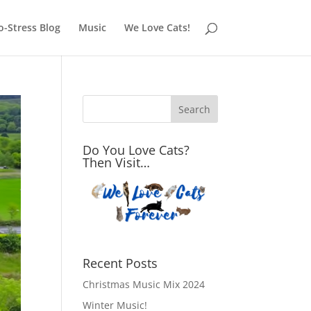
o-Stress Blog
Music
We Love Cats!
Do You Love Cats?
Then Visit…
Recent Posts
Christmas Music Mix 2024
Winter Music!