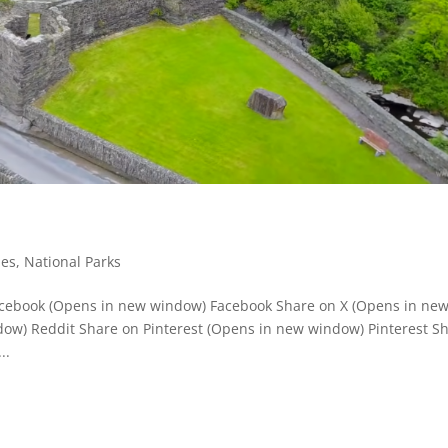
ies
,
National Parks
Facebook (Opens in new window) Facebook Share on X (Opens in ne
ow) Reddit Share on Pinterest (Opens in new window) Pinterest S
..