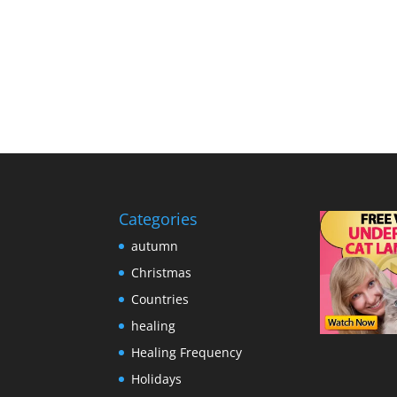
Categories
autumn
Christmas
Countries
healing
Healing Frequency
Holidays