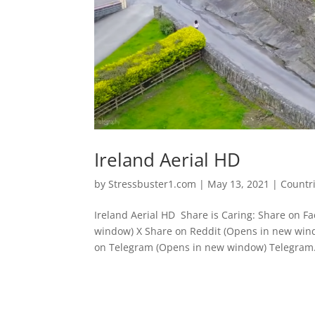
Ireland Aerial HD
by
Stressbuster1.com
|
May 13, 2021
|
Countr
Ireland Aerial HD Share is Caring: Share on 
window) X Share on Reddit (Opens in new wind
on Telegram (Opens in new window) Telegram.