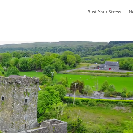
Bust Your Stress
N