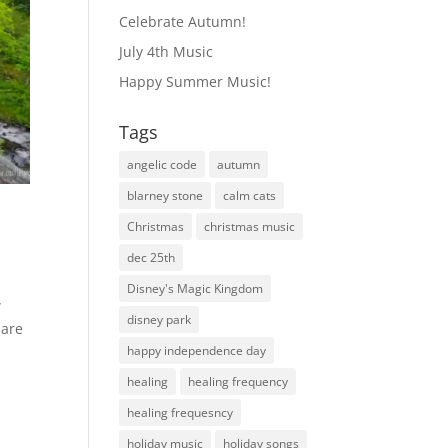
Celebrate Autumn!
July 4th Music
Happy Summer Music!
Tags
angelic code
autumn
blarney stone
calm cats
Christmas
christmas music
dec 25th
Disney's Magic Kingdom
w
disney park
hare
happy independence day
healing
healing frequency
healing frequesncy
holiday music
holiday songs