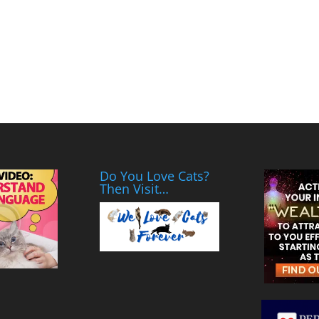
Do You Love Cats?
Then Visit…