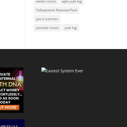
winter music
wpix yule log
Yellowstone National Park
yes it summer
youtube music
yule log